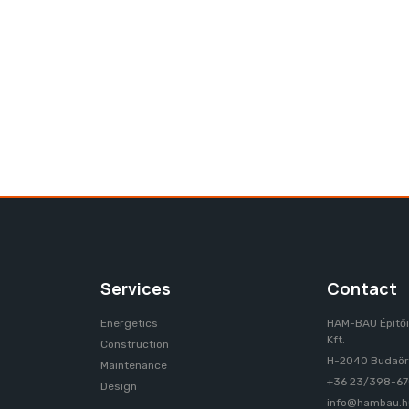
ERVICES
REFERENCES
CONTACT
Services
Contact
Energetics
HAM-BAU Építői
Kft.
Construction
H-2040 Budaörs
Maintenance
+36 23/398-6
Design
info@hambau.h