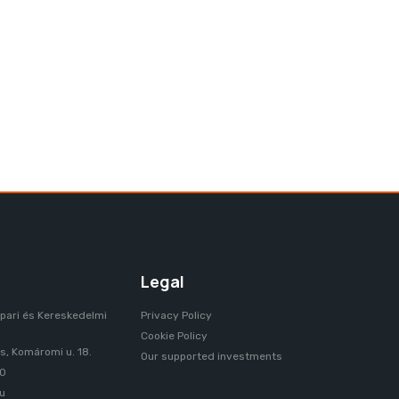
HUNGARIAN
Legal
pari és Kereskedelmi
Privacy Policy
Cookie Policy
, Komáromi u. 18.
Our supported investments
70
u