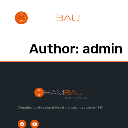
ABOUT
S
Author:
admin
Complex, professional electrical services since 1981